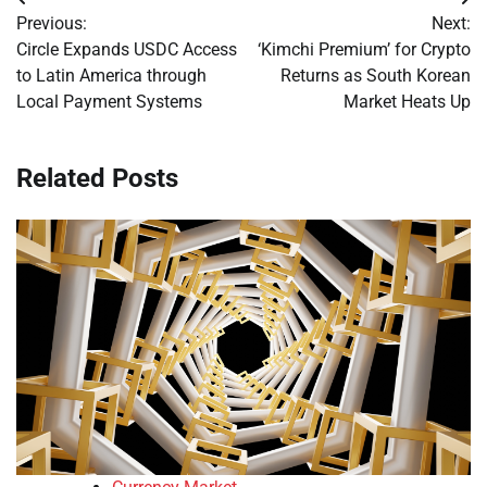
Post
Previous:
Next:
navigation
Circle Expands USDC Access
‘Kimchi Premium’ for Crypto
to Latin America through
Returns as South Korean
Local Payment Systems
Market Heats Up
Related Posts