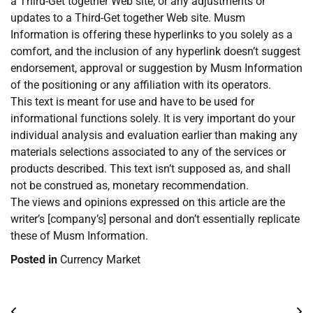
a Third-Get together Web site, or any adjustments or
updates to a Third-Get together Web site. Musm
Information is offering these hyperlinks to you solely as a
comfort, and the inclusion of any hyperlink doesn’t suggest
endorsement, approval or suggestion by Musm Information
of the positioning or any affiliation with its operators.
This text is meant for use and have to be used for
informational functions solely. It is very important do your
individual analysis and evaluation earlier than making any
materials selections associated to any of the services or
products described. This text isn’t supposed as, and shall
not be construed as, monetary recommendation.
The views and opinions expressed on this article are the
writer’s [company’s] personal and don’t essentially replicate
these of Musm Information.
Posted in
Currency Market