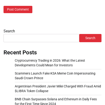
Search
Search
Recent Posts
Cryptocurrency Trading in 2026: What the Latest
Developments Could Mean for Investors
Scammers Launch Fake KSA Meme Coin Impersonating
Saudi Crown Prince
Argentinian President Javier Milei Charged With Fraud Amid
$LIBRA Token Collapse
BNB Chain Surpasses Solana and Ethereum in Daily Fees
for the First Time Since 2024