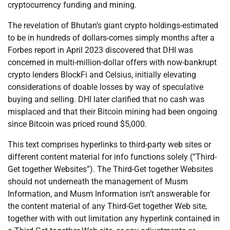
cryptocurrency funding and mining.
The revelation of Bhutan’s giant crypto holdings-estimated
to be in hundreds of dollars-comes simply months after a
Forbes report in April 2023 discovered that DHI was
concerned in multi-million-dollar offers with now-bankrupt
crypto lenders BlockFi and Celsius, initially elevating
considerations of doable losses by way of speculative
buying and selling. DHI later clarified that no cash was
misplaced and that their Bitcoin mining had been ongoing
since Bitcoin was priced round $5,000.
This text comprises hyperlinks to third-party web sites or
different content material for info functions solely (“Third-
Get together Websites”). The Third-Get together Websites
should not underneath the management of Musm
Information, and Musm Information isn’t answerable for
the content material of any Third-Get together Web site,
together with with out limitation any hyperlink contained in