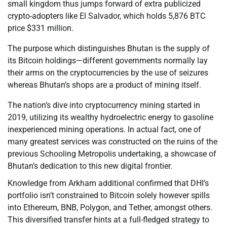
small kingdom thus jumps forward of extra publicized
crypto-adopters like El Salvador, which holds 5,876 BTC
price $331 million.
The purpose which distinguishes Bhutan is the supply of
its Bitcoin holdings—different governments normally lay
their arms on the cryptocurrencies by the use of seizures
whereas Bhutan’s shops are a product of mining itself.
The nation’s dive into cryptocurrency mining started in
2019, utilizing its wealthy hydroelectric energy to gasoline
inexperienced mining operations. In actual fact, one of
many greatest services was constructed on the ruins of the
previous Schooling Metropolis undertaking, a showcase of
Bhutan’s dedication to this new digital frontier.
Knowledge from Arkham additional confirmed that DHI’s
portfolio isn’t constrained to Bitcoin solely however spills
into Ethereum, BNB, Polygon, and Tether, amongst others.
This diversified transfer hints at a full-fledged strategy to