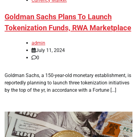
Currency Market
Goldman Sachs Plans To Launch
Tokenization Funds, RWA Marketplace
admin
July 11, 2024
0
Goldman Sachs, a 150-year-old monetary establishment, is
reportedly planning to launch three tokenization initiatives
by the top of the yr, in accordance with a Fortune […]