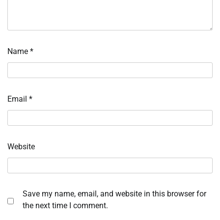
Name
*
Email
*
Website
Save my name, email, and website in this browser for
the next time I comment.