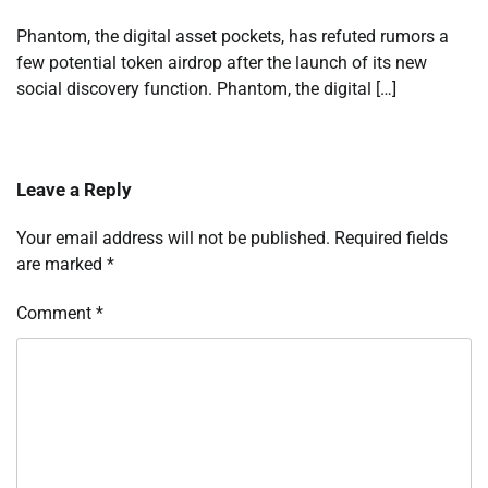
Phantom, the digital asset pockets, has refuted rumors a
few potential token airdrop after the launch of its new
social discovery function. Phantom, the digital […]
Leave a Reply
Your email address will not be published.
Required fields
are marked
*
Comment
*