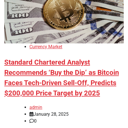
Currency Market
Standard Chartered Analyst
Recommends ‘Buy the Dip’ as Bitcoin
Faces Tech-Driven Sell-Off, Predicts
$200,000 Price Target by 2025
admin
January 28, 2025
0