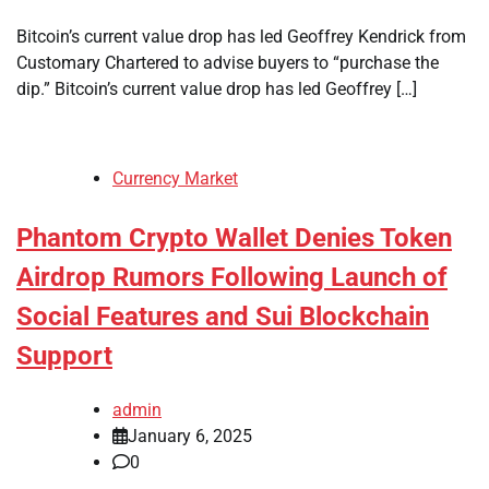
Bitcoin’s current value drop has led Geoffrey Kendrick from
Customary Chartered to advise buyers to “purchase the
dip.” Bitcoin’s current value drop has led Geoffrey […]
Currency Market
Phantom Crypto Wallet Denies Token
Airdrop Rumors Following Launch of
Social Features and Sui Blockchain
Support
admin
January 6, 2025
0