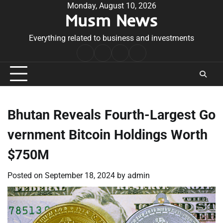
Skip
Monday, August 10, 2026
Musm News
to
content
Everything related to business and investments
Home
Terms
Privacy
Contact
&
Policy
Us
Conditions
Bhutan Reveals Fourth-Largest Go
vernment Bitcoin Holdings Worth
$750M
Posted on
September 18, 2024
by
admin