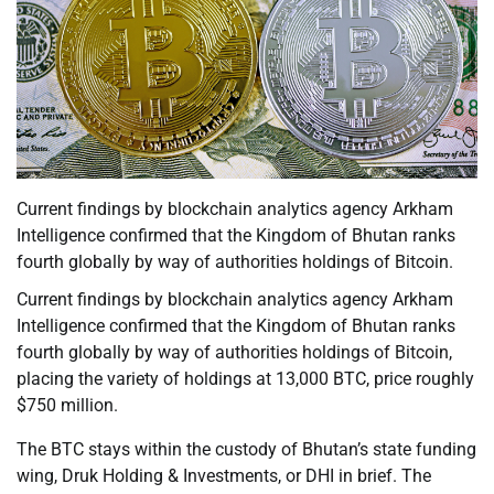
Current findings by blockchain analytics agency Arkham
Intelligence confirmed that the Kingdom of Bhutan ranks
fourth globally by way of authorities holdings of Bitcoin.
Current findings by blockchain analytics agency Arkham
Intelligence confirmed that the Kingdom of Bhutan ranks
fourth globally by way of authorities holdings of Bitcoin,
placing the variety of holdings at 13,000 BTC, price roughly
$750 million.
The BTC stays within the custody of Bhutan’s state funding
wing, Druk Holding & Investments, or DHI in brief. The