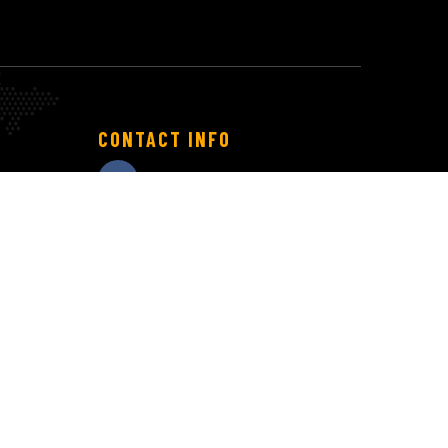
CONTACT INFO
info@technest.com.vn
(+84) 369 182 192
(+81) 50 3561 6676
Working hours:
T2 – T6: 8:30 – 17:30