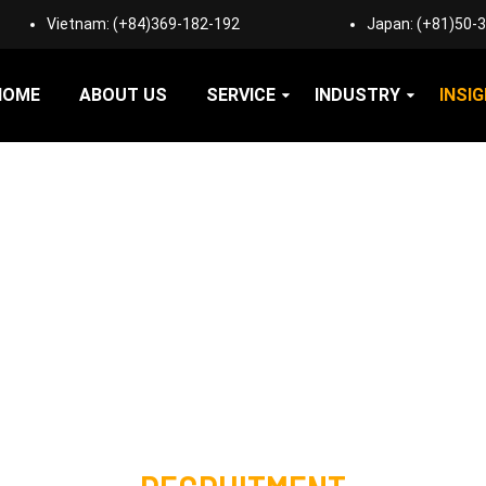
Vietnam:
(+84)369-182-192
Japan:
(+81)50-
HOME
ABOUT US
SERVICE
INDUSTRY
INSI