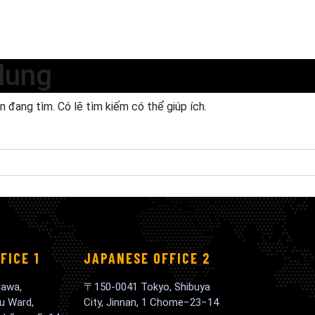
dung
 đang tìm. Có lẽ tìm kiếm có thể giúp ích.
FICE 1
JAPANESE OFFICE 2
awa,
〒150-0041 Tokyo, Shibuya
u Ward,
City, Jinnan, 1 Chome−23−14