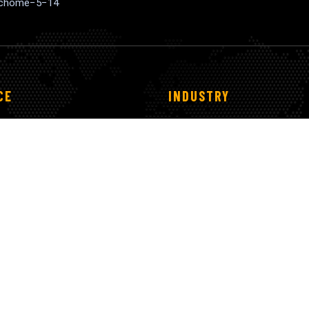
-chōme−5−14
CE
INDUSTRY
chain
Manufactoring
 Computing
Retail & Ecommerce
rvices
Health Care
enance & Monitoring
Transportation
ion
Construct
cation Development