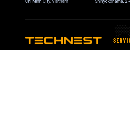
Chi Minh City, Vietnam
Shinyokohama, 2
SERVI
An IT consultancy can help you assess
Block
your technology needs and develop a
Cloud
technology strategy that aligns with
IoT Se
your business
Maint
Migrat
Appli