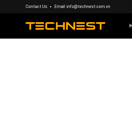
Contact Us:
Email:
info@technest.com.vn