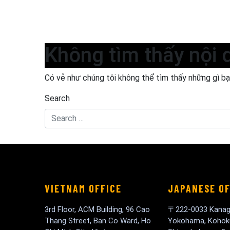
Không tìm thấy nội 
Có vẻ như chúng tôi không thể tìm thấy những gì bạn
Search
VIETNAM OFFICE
JAPANESE OF
3rd Floor, ACM Building, 96 Cao
〒222-0033 Kanag
Thang Street, Ban Co Ward, Ho
Yokohama, Kohok