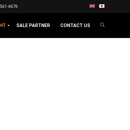
3561-6676
GHT
SALE PARTNER
CONTACT US