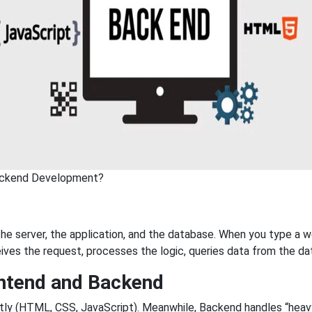
ackend Development?
e server, the application, and the database. When you type a w
ives the request, processes the logic, queries data from the da
ntend and Backend
ctly (HTML, CSS, JavaScript). Meanwhile, Backend handles “heavy