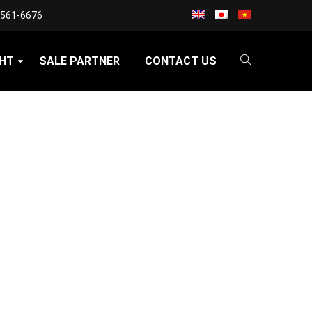
3561-6676
GHT
SALE PARTNER
CONTACT US