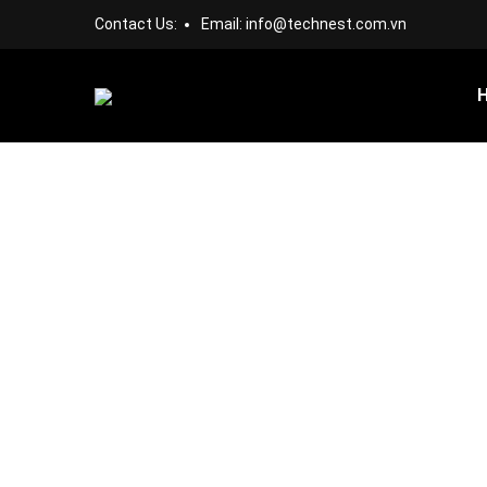
Contact Us:
Email:
info@technest.com.vn