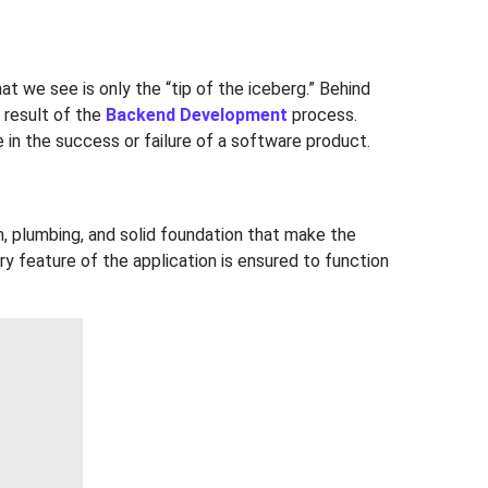
at we see is only the “tip of the iceberg.” Behind
 result of the
Backend Development
process.
e in the success or failure of a software product.
em, plumbing, and solid foundation that make the
 feature of the application is ensured to function