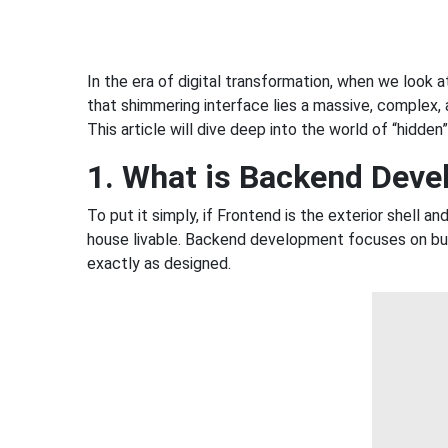
In the era of digital transformation, when we look a
that shimmering interface lies a massive, complex, 
This article will dive deep into the world of “hidde
1. What is Backend Dev
To put it simply, if Frontend is the exterior shell 
house livable. Backend development focuses on buil
exactly as designed.