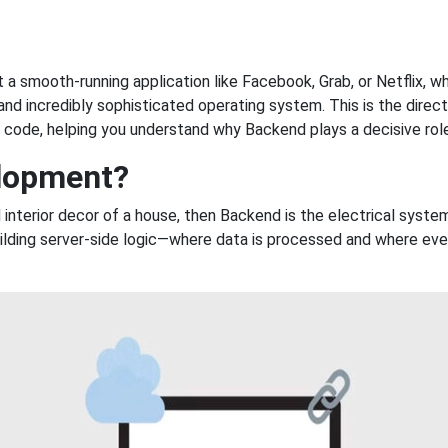
t a smooth-running application like Facebook, Grab, or Netflix, wh
and incredibly sophisticated operating system. This is the direct
n” code, helping you understand why Backend plays a decisive rol
elopment?
and interior decor of a house, then Backend is the electrical syst
ding server-side logic—where data is processed and where every