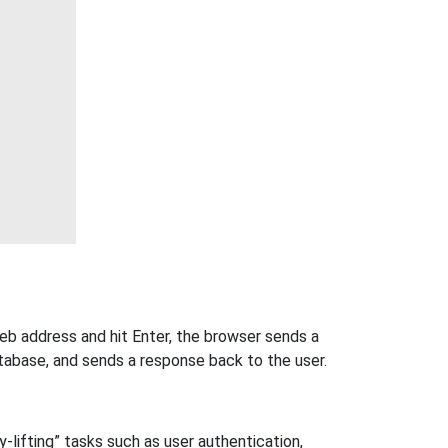
eb address and hit Enter, the browser sends a
tabase, and sends a response back to the user.
-lifting” tasks such as user authentication,