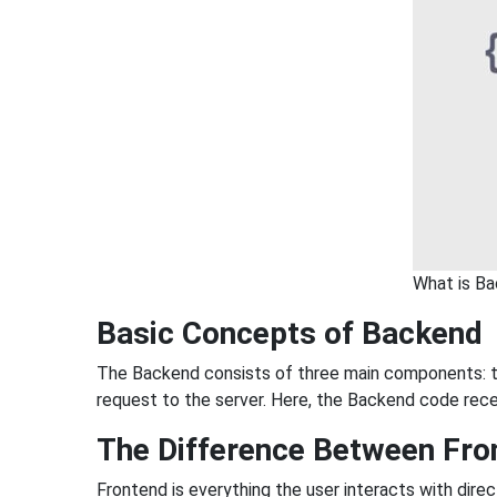
What is B
Basic Concepts of Backend
The Backend consists of three main components: th
request to the server. Here, the Backend code rece
The Difference Between Fro
Frontend is everything the user interacts with dire