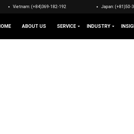
Vietnam:
(+84)369-182-192
Japan:
(+81)50-
HOME
ABOUT US
SERVICE
INDUSTRY
INSI