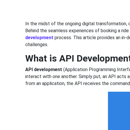
In the midst of the ongoing digital transformation
Behind the seamless experiences of booking a ride 
development
process. This article provides an in
challenges.
What is API Developmen
API development
(Application Programming Interfac
interact with one another. Simply put, an API acts
from an application, the API receives the command, 