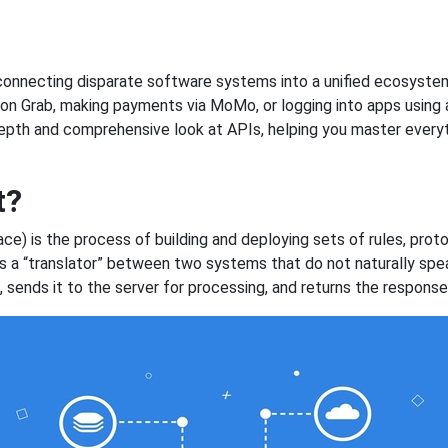
, connecting disparate software systems into a unified ecosystem
on Grab, making payments via MoMo, or logging into apps using a
-depth and comprehensive look at APIs, helping you master every
t?
e) is the process of building and deploying sets of rules, proto
 as a “translator” between two systems that do not naturally s
sends it to the server for processing, and returns the response