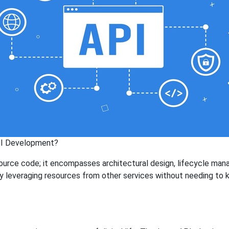
PI Development?
source code; it encompasses architectural design, lifecycle man
by leveraging resources from other services without needing to 