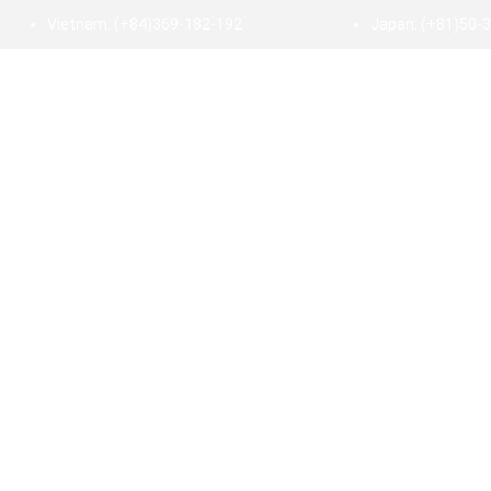
Vietnam:
(+84)369-182-192
Japan:
(+81)50-
HOME
ABOUT US
SERVICE
INDUSTRY
INSI