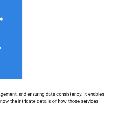
agement, and ensuring data consistency. It enables
know the intricate details of how those services