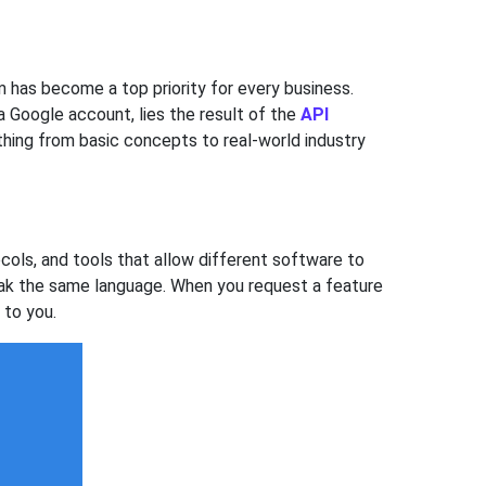
 has become a top priority for every business.
 Google account, lies the result of the
API
thing from basic concepts to real-world industry
cols, and tools that allow different software to
peak the same language. When you request a feature
 to you.