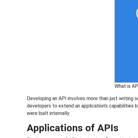
What is A
Developing an API involves more than just writing 
developers to extend an application’s capabilities 
were built internally.
Applications of APIs