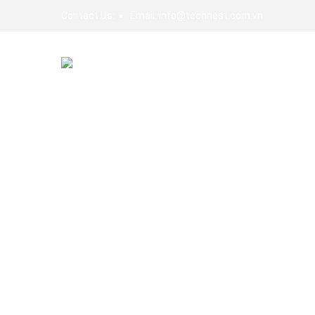
Contact Us:
Email:
info@technest.com.vn