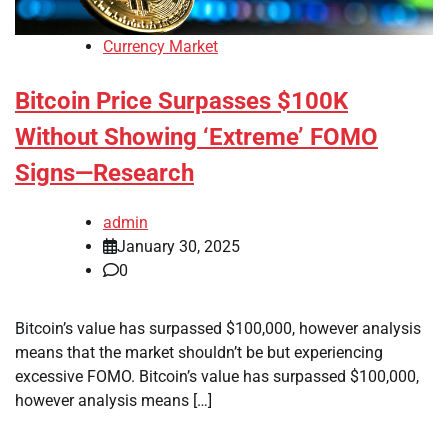
Currency Market
Bitcoin Price Surpasses $100K
Without Showing ‘Extreme’ FOMO
Signs—Research
admin
January 30, 2025
0
Bitcoin’s value has surpassed $100,000, however analysis
means that the market shouldn’t be but experiencing
excessive FOMO. Bitcoin’s value has surpassed $100,000,
however analysis means […]