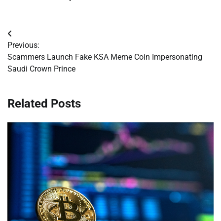
Post
Previous:
navigation
Scammers Launch Fake KSA Meme Coin Impersonating
Saudi Crown Prince
Related Posts