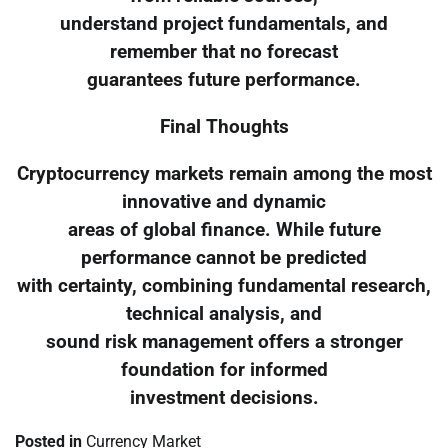
understand project fundamentals, and
remember that no forecast
guarantees future performance.
Final Thoughts
Cryptocurrency markets remain among the most
innovative and dynamic
areas of global finance. While future
performance cannot be predicted
with certainty, combining fundamental research,
technical analysis, and
sound risk management offers a stronger
foundation for informed
investment decisions.
Posted in
Currency Market