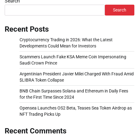
Search
Search
Recent Posts
Cryptocurrency Trading in 2026: What the Latest
Developments Could Mean for Investors
Scammers Launch Fake KSA Meme Coin Impersonating
Saudi Crown Prince
Argentinian President Javier Milei Charged With Fraud Amid
$LIBRA Token Collapse
BNB Chain Surpasses Solana and Ethereum in Daily Fees
for the First Time Since 2024
Opensea Launches OS2 Beta, Teases Sea Token Airdrop as
NFT Trading Picks Up
Recent Comments