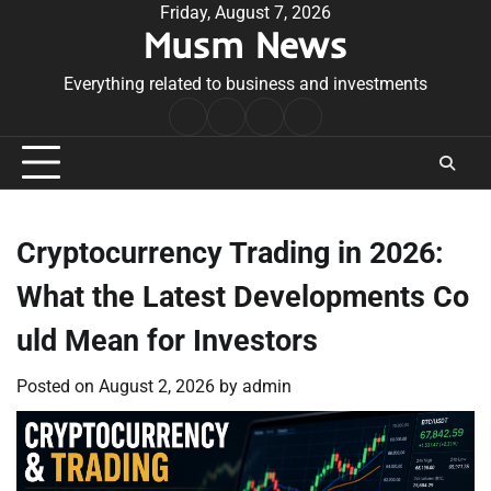
Skip
Friday, August 7, 2026
Musm News
to
content
Everything related to business and investments
Home
Terms
Privacy
Contact
&
Policy
Us
Conditions
Cryptocurrency Trading in 2026:
What the Latest Developments Co
uld Mean for Investors
Posted on
August 2, 2026
by
admin