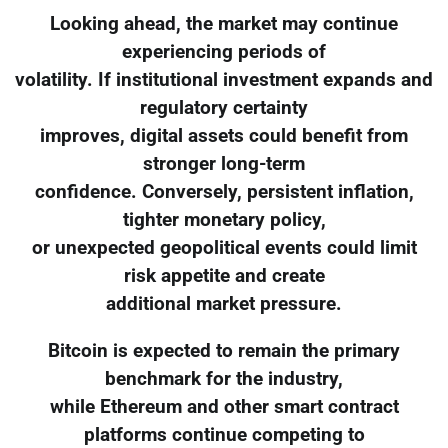
Looking ahead, the market may continue
experiencing periods of
volatility. If institutional investment expands and
regulatory certainty
improves, digital assets could benefit from
stronger long-term
confidence. Conversely, persistent inflation,
tighter monetary policy,
or unexpected geopolitical events could limit
risk appetite and create
additional market pressure.
Bitcoin is expected to remain the primary
benchmark for the industry,
while Ethereum and other smart contract
platforms continue competing to