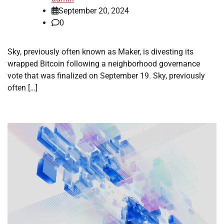
September 20, 2024
0
Sky, previously often known as Maker, is divesting its
wrapped Bitcoin following a neighborhood governance
vote that was finalized on September 19. Sky, previously
often […]