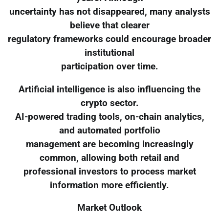
uncertainty has not disappeared, many analysts
believe that clearer
regulatory frameworks could encourage broader
institutional
participation over time.
Artificial intelligence is also influencing the
crypto sector.
AI-powered trading tools, on-chain analytics,
and automated portfolio
management are becoming increasingly
common, allowing both retail and
professional investors to process market
information more efficiently.
Market Outlook