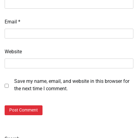
Email
*
Website
Save my name, email, and website in this browser for
the next time I comment.