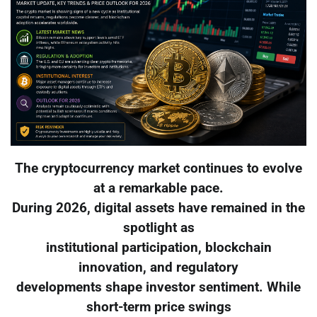
The cryptocurrency market continues to evolve
at a remarkable pace.
During 2026, digital assets have remained in the
spotlight as
institutional participation, blockchain
innovation, and regulatory
developments shape investor sentiment. While
short-term price swings