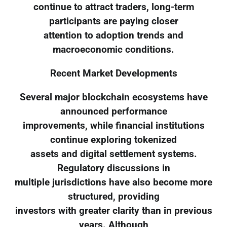
continue to attract traders, long-term
participants are paying closer
attention to adoption trends and
macroeconomic conditions.
Recent Market Developments
Several major blockchain ecosystems have
announced performance
improvements, while financial institutions
continue exploring tokenized
assets and digital settlement systems.
Regulatory discussions in
multiple jurisdictions have also become more
structured, providing
investors with greater clarity than in previous
years. Although