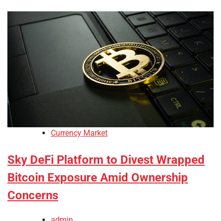
Currency Market
Sky DeFi Platform to Divest Wrapped
Bitcoin Exposure Amid Ownership
Concerns
admin