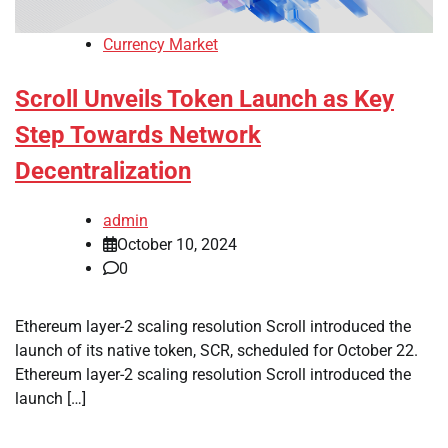
Currency Market
Scroll Unveils Token Launch as Key
Step Towards Network
Decentralization
admin
October 10, 2024
0
Ethereum layer-2 scaling resolution Scroll introduced the
launch of its native token, SCR, scheduled for October 22.
Ethereum layer-2 scaling resolution Scroll introduced the
launch […]