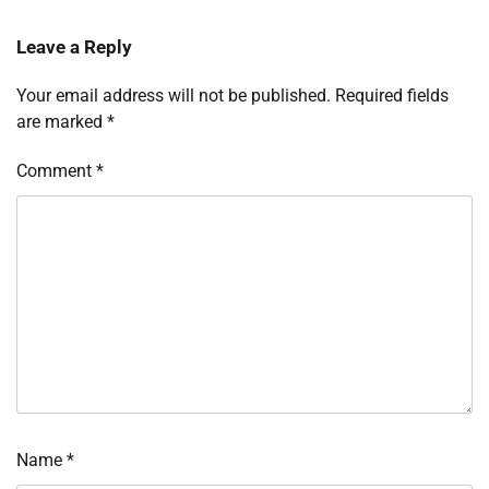
Leave a Reply
Your email address will not be published.
Required fields
are marked
*
Comment
*
Name
*