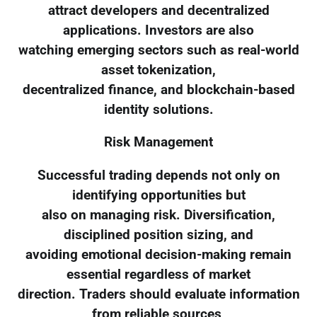
attract developers and decentralized
applications. Investors are also
watching emerging sectors such as real-world
asset tokenization,
decentralized finance, and blockchain-based
identity solutions.
Risk Management
Successful trading depends not only on
identifying opportunities but
also on managing risk. Diversification,
disciplined position sizing, and
avoiding emotional decision-making remain
essential regardless of market
direction. Traders should evaluate information
from reliable sources,