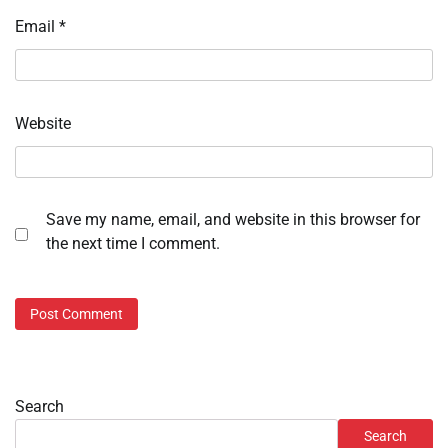
Email
*
Website
Save my name, email, and website in this browser for
the next time I comment.
Search
Search