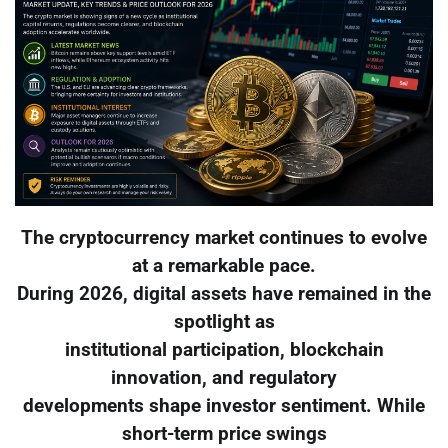
The cryptocurrency market continues to evolve
at a remarkable pace.
During 2026, digital assets have remained in the
spotlight as
institutional participation, blockchain
innovation, and regulatory
developments shape investor sentiment. While
short-term price swings