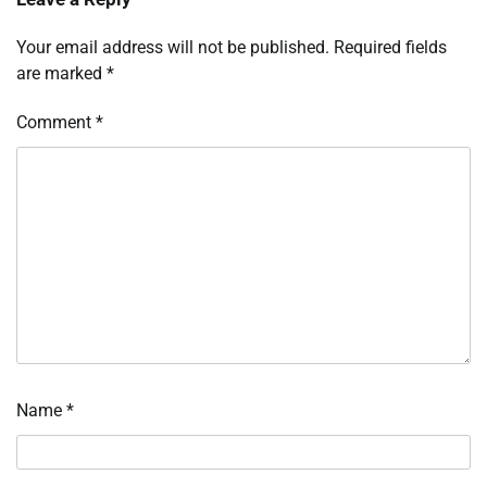
Your email address will not be published.
Required fields
are marked
*
Comment
*
Name
*