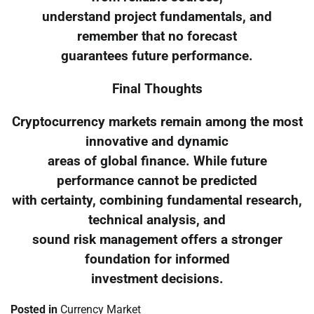
understand project fundamentals, and
remember that no forecast
guarantees future performance.
Final Thoughts
Cryptocurrency markets remain among the most
innovative and dynamic
areas of global finance. While future
performance cannot be predicted
with certainty, combining fundamental research,
technical analysis, and
sound risk management offers a stronger
foundation for informed
investment decisions.
Posted in
Currency Market