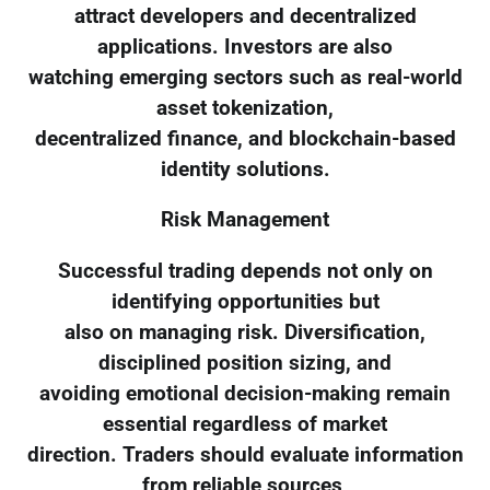
attract developers and decentralized
applications. Investors are also
watching emerging sectors such as real-world
asset tokenization,
decentralized finance, and blockchain-based
identity solutions.
Risk Management
Successful trading depends not only on
identifying opportunities but
also on managing risk. Diversification,
disciplined position sizing, and
avoiding emotional decision-making remain
essential regardless of market
direction. Traders should evaluate information
from reliable sources,