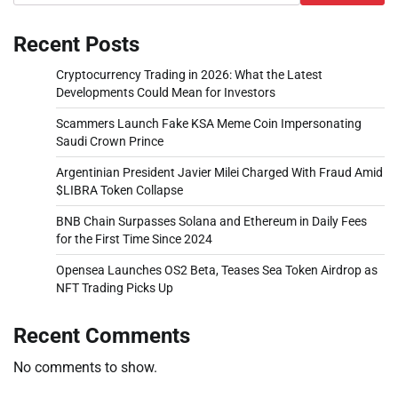
Recent Posts
Cryptocurrency Trading in 2026: What the Latest
Developments Could Mean for Investors
Scammers Launch Fake KSA Meme Coin Impersonating
Saudi Crown Prince
Argentinian President Javier Milei Charged With Fraud Amid
$LIBRA Token Collapse
BNB Chain Surpasses Solana and Ethereum in Daily Fees
for the First Time Since 2024
Opensea Launches OS2 Beta, Teases Sea Token Airdrop as
NFT Trading Picks Up
Recent Comments
No comments to show.