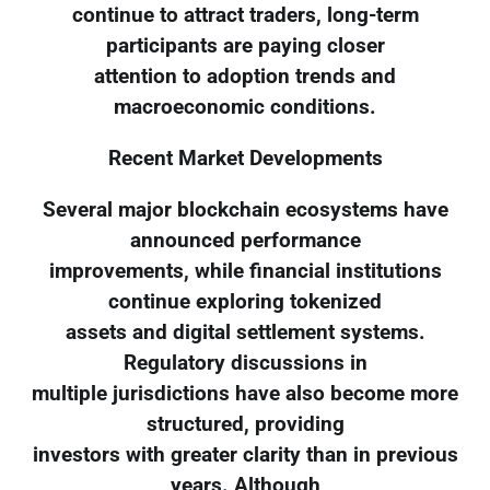
continue to attract traders, long-term
participants are paying closer
attention to adoption trends and
macroeconomic conditions.
Recent Market Developments
Several major blockchain ecosystems have
announced performance
improvements, while financial institutions
continue exploring tokenized
assets and digital settlement systems.
Regulatory discussions in
multiple jurisdictions have also become more
structured, providing
investors with greater clarity than in previous
years. Although