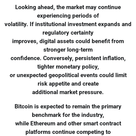
Looking ahead, the market may continue
experiencing periods of
volatility. If institutional investment expands and
regulatory certainty
improves, digital assets could benefit from
stronger long-term
confidence. Conversely, persistent inflation,
tighter monetary policy,
or unexpected geopolitical events could limit
risk appetite and create
additional market pressure.
Bitcoin is expected to remain the primary
benchmark for the industry,
while Ethereum and other smart contract
platforms continue competing to