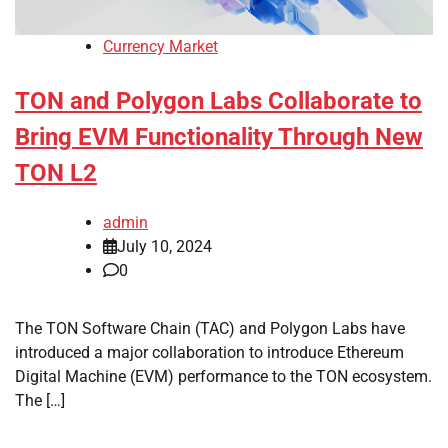
Currency Market
TON and Polygon Labs Collaborate to
Bring EVM Functionality Through New
TON L2
admin
July 10, 2024
0
The TON Software Chain (TAC) and Polygon Labs have
introduced a major collaboration to introduce Ethereum
Digital Machine (EVM) performance to the TON ecosystem.
The […]