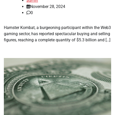
admin
November 28, 2024
0
Hamster Kombat, a burgeoning participant within the Web3
gaming sector, has reported spectacular buying and selling
figures, reaching a complete quantity of $5.3 billion and […]