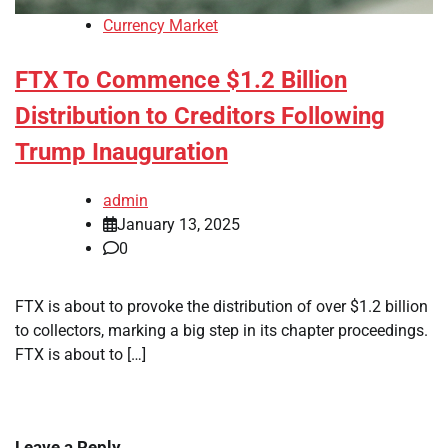
Currency Market
FTX To Commence $1.2 Billion
Distribution to Creditors Following
Trump Inauguration
admin
January 13, 2025
0
FTX is about to provoke the distribution of over $1.2 billion
to collectors, marking a big step in its chapter proceedings.
FTX is about to […]
Leave a Reply