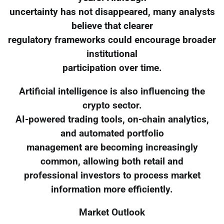
uncertainty has not disappeared, many analysts
believe that clearer
regulatory frameworks could encourage broader
institutional
participation over time.
Artificial intelligence is also influencing the
crypto sector.
AI-powered trading tools, on-chain analytics,
and automated portfolio
management are becoming increasingly
common, allowing both retail and
professional investors to process market
information more efficiently.
Market Outlook