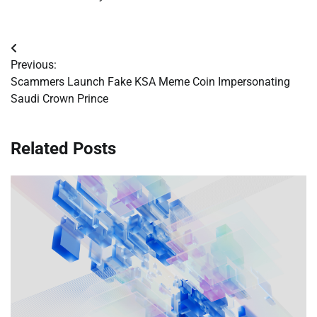
Post
Previous:
navigation
Scammers Launch Fake KSA Meme Coin Impersonating
Saudi Crown Prince
Related Posts