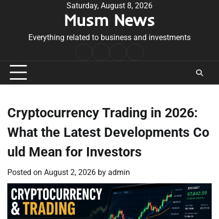
Skip
Saturday, August 8, 2026
Musm News
to
content
Everything related to business and investments
Home
Terms
Privacy
Contact
&
Policy
Us
Conditions
Cryptocurrency Trading in 2026:
What the Latest Developments Co
uld Mean for Investors
Posted on
August 2, 2026
by
admin