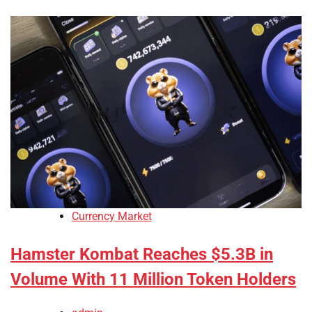
Currency Market
Hamster Kombat Reaches $5.3B in
Volume With 11 Million Token Holders